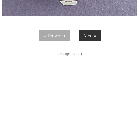
« Previous
Next »
(Image
1
of 3)