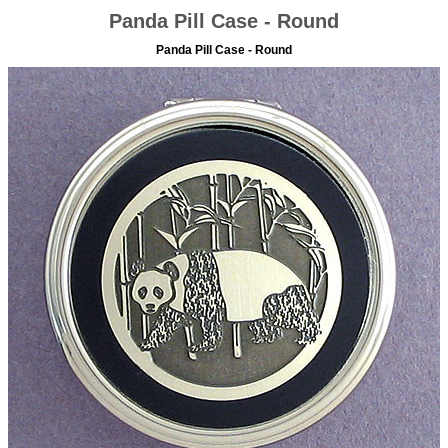
Panda Pill Case - Round
Panda Pill Case - Round