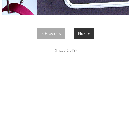
« Previous
Next »
(Image
1
of 3)