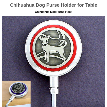
Chihuahua Dog Purse Holder for Table
Chihuahua Dog Purse Hook