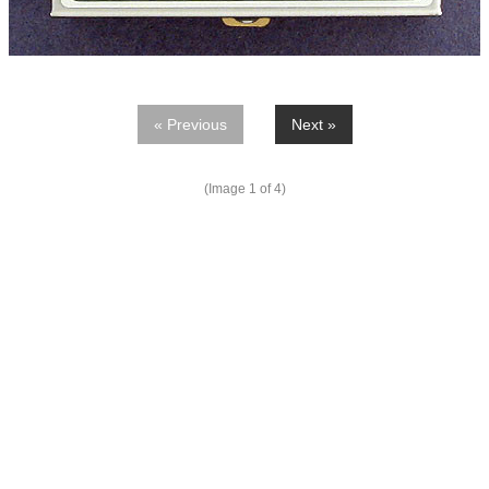
« Previous
Next »
(Image
1
of 4)