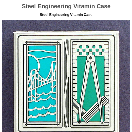
Steel Engineering Vitamin Case
Steel Engineering Vitamin Case