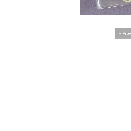
« Prev