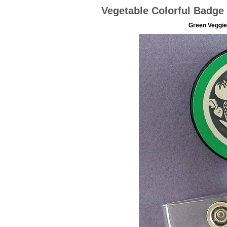
Vegetable Colorful Badge 
Green Veggies