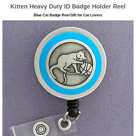
Kitten Heavy Duty ID Badge Holder Reel
Blue Cat Badge Reel Gift for Cat Lovers