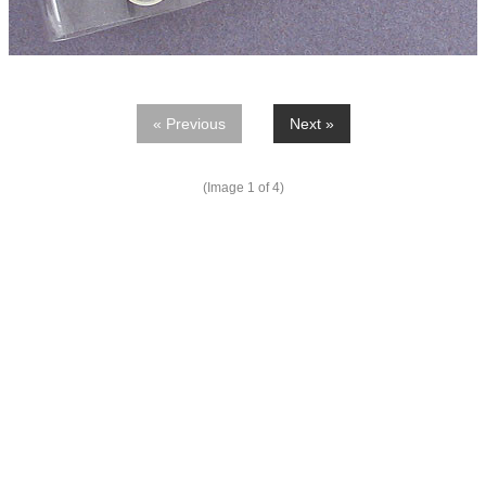
« Previous
Next »
(Image
1
of 4)