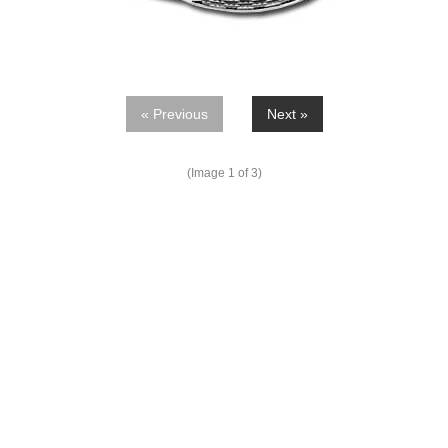
« Previous
Next »
(Image
1
of 3)