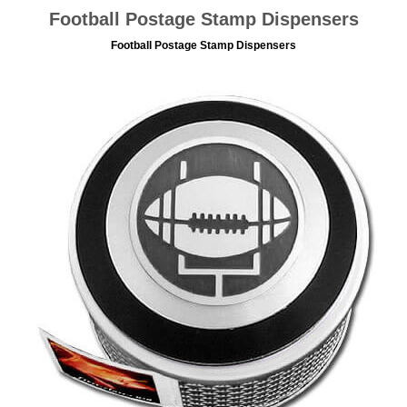
Football Postage Stamp Dispensers
Football Postage Stamp Dispensers