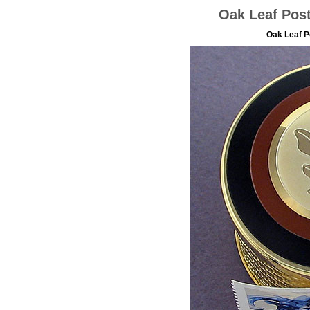
Oak Leaf Pos
Oak Leaf 