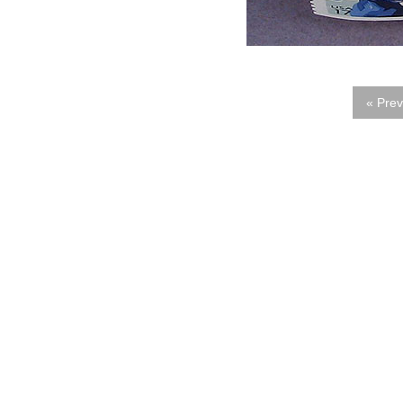
« Prev