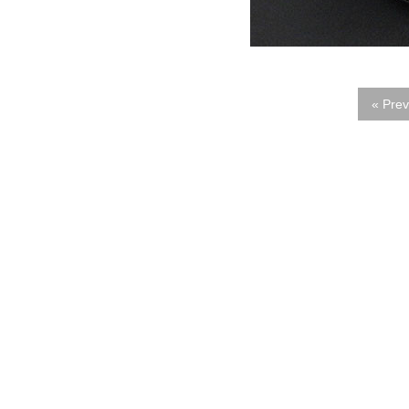
« Prev