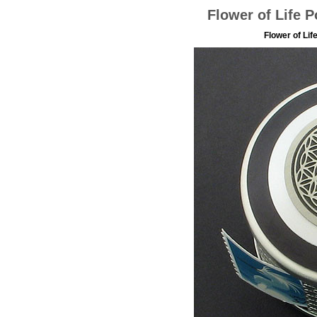
Flower of Life 
Flower of Li