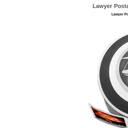
Lawyer Post
Lawyer Po