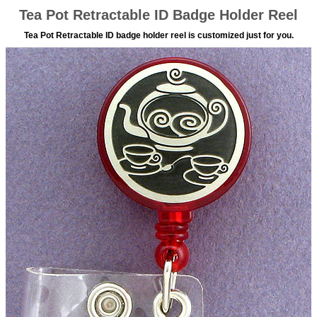
Tea Pot Retractable ID Badge Holder Reel
Tea Pot Retractable ID badge holder reel is customized just for you.