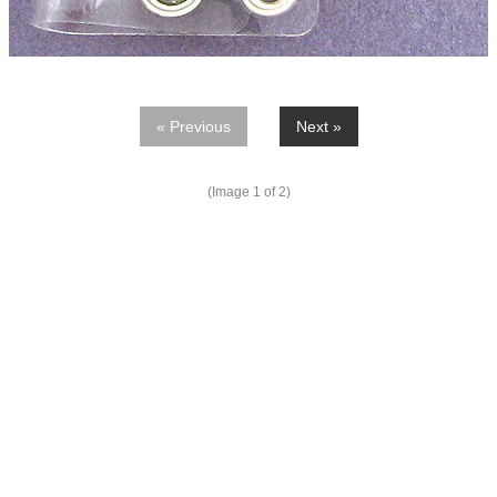
« Previous
Next »
(Image
1
of 2)