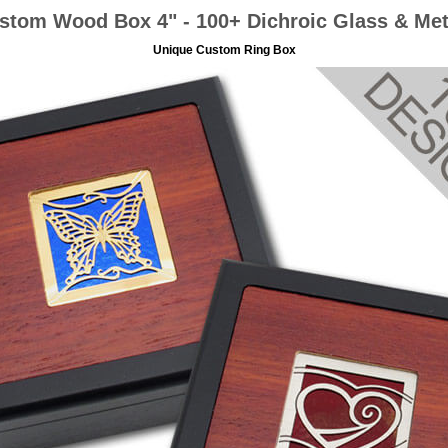
stom Wood Box 4" - 100+ Dichroic Glass & Met
Unique Custom Ring Box