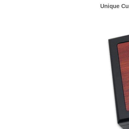
Unique Cu