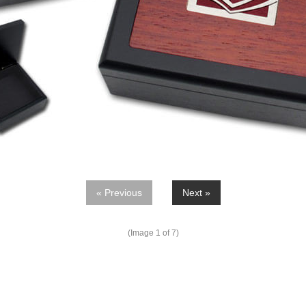
« Previous
Next »
(Image
1
of 7)