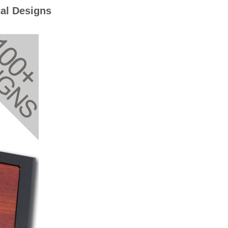
al Designs