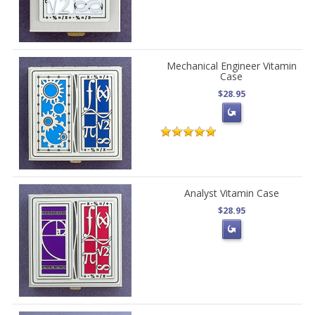
Mechanical Engineer Vitamin
Case
$28.95
Analyst Vitamin Case
$28.95