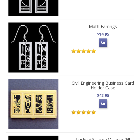
Math Earrings
$14.95
Civil Engineering Business Card
Holder Case
$42.95
Lucky #5 Large Vitamin Pill