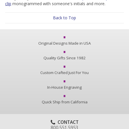
clip
monogrammed with someone's initials and more.
Back to Top
Original Designs Made in USA
Quality Gifts Since 1982
Custom Crafted Just For You
In-House Engraving
Quick Ship from California
CONTACT
800.551.5953