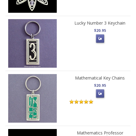
Lucky Number 3 Keychain
$20.95
Mathematical Key Chains
$20.95
Mathematics Professor