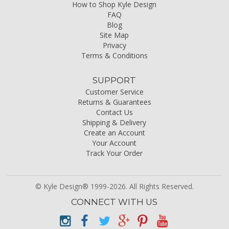
How to Shop Kyle Design
FAQ
Blog
Site Map
Privacy
Terms & Conditions
SUPPORT
Customer Service
Returns & Guarantees
Contact Us
Shipping & Delivery
Create an Account
Your Account
Track Your Order
© Kyle Design® 1999-2026. All Rights Reserved.
CONNECT WITH US