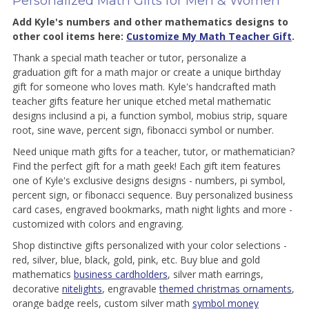
Personalized Math Gifts for Men & Women
Add Kyle's numbers and other mathematics designs to
other cool items here:
Customize My Math Teacher Gift
.
Thank a special math teacher or tutor, personalize a
graduation gift for a math major or create a unique birthday
gift for someone who loves math. Kyle's handcrafted math
teacher gifts feature her unique etched metal mathematic
designs inclusind a pi, a function symbol, mobius strip, square
root, sine wave, percent sign, fibonacci symbol or number.
Need unique math gifts for a teacher, tutor, or mathematician?
Find the perfect gift for a math geek! Each gift item features
one of Kyle's exclusive designs designs - numbers, pi symbol,
percent sign, or fibonacci sequence. Buy personalized business
card cases, engraved bookmarks, math night lights and more -
customized with colors and engraving.
Shop distinctive gifts personalized with your color selections -
red, silver, blue, black, gold, pink, etc. Buy blue and gold
mathematics
business cardholders
, silver math earrings,
decorative
nitelights
, engravable
themed christmas ornaments
,
orange badge reels, custom silver math
symbol money