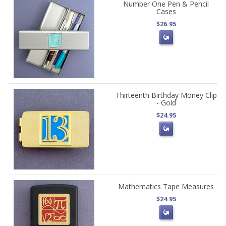
Number One Pen & Pencil
Cases
$26.95
Thirteenth Birthday Money Clip
- Gold
$24.95
Mathematics Tape Measures
$24.95