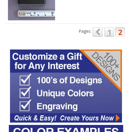
1
2
Pages: