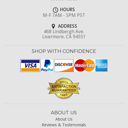
HOURS
M-F 7AM - 5PM PST
ADDRESS
468 Lindbergh Ave.
Livermore, CA 94551
SHOP WITH CONFIDENCE
ABOUT US
About Us
Reviews & Testimonials