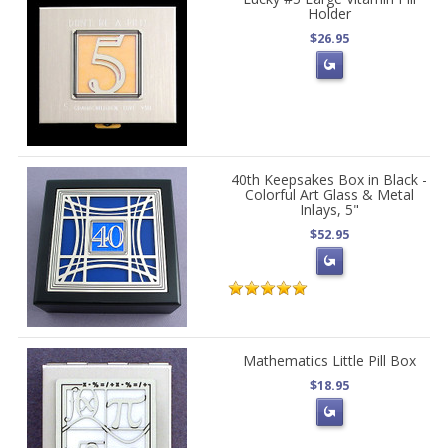
Holder
$26.95
40th Keepsakes Box in Black -
Colorful Art Glass & Metal
Inlays, 5"
$52.95
Mathematics Little Pill Box
$18.95