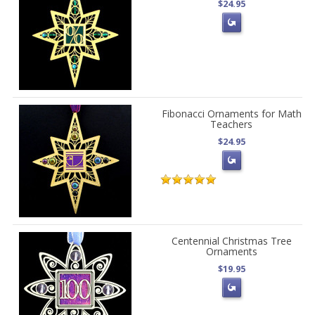
$24.95
Fibonacci Ornaments for Math
Teachers
$24.95
Centennial Christmas Tree
Ornaments
$19.95