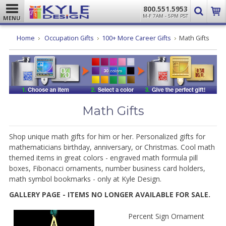
800.551.5953
M-F 7AM - 5PM PST
MENU
Home
Occupation Gifts
100+ More Career Gifts
Math Gifts
Math Gifts
Shop unique math gifts for him or her. Personalized gifts for
mathematicians birthday, anniversary, or Christmas.
Cool math
themed items in great colors - engraved math formula pill
boxes, Fibonacci ornaments, number business card holders,
math symbol bookmarks - only at Kyle Design.
GALLERY PAGE - ITEMS NO LONGER AVAILABLE FOR SALE.
Percent Sign Ornament