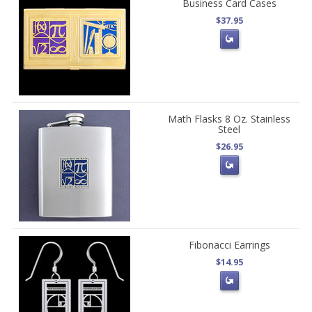
Business Card Cases
$37.95
Math Flasks 8 Oz. Stainless
Steel
$26.95
Fibonacci Earrings
$14.95