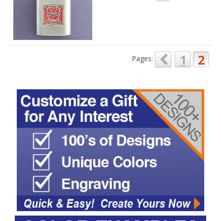
1
2
Pages: