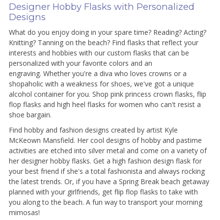
Designer Hobby Flasks with Personalized
Designs
What do you enjoy doing in your spare time? Reading? Acting?
Knitting? Tanning on the beach? Find flasks that reflect your
interests and hobbies with our custom flasks that can be
personalized with your favorite colors and an
engraving. Whether you're a diva who loves crowns or a
shopaholic with a weakness for shoes, we've got a unique
alcohol container for you. Shop pink princess crown flasks, flip
flop flasks and high heel flasks for women who can't resist a
shoe bargain.
Find hobby and fashion designs created by artist Kyle
McKeown Mansfield. Her cool designs of hobby and pastime
activities are etched into silver metal and come on a variety of
her designer hobby flasks. Get a high fashion design flask for
your best friend if she's a total fashionista and always rocking
the latest trends. Or, if you have a Spring Break beach getaway
planned with your girlfriends, get flip flop flasks to take with
you along to the beach. A fun way to transport your morning
mimosas!