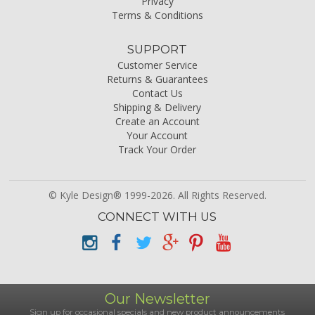
Privacy
Terms & Conditions
SUPPORT
Customer Service
Returns & Guarantees
Contact Us
Shipping & Delivery
Create an Account
Your Account
Track Your Order
© Kyle Design® 1999-2026. All Rights Reserved.
CONNECT WITH US
Our Newsletter
Sign up for occasional specials and new product announcements