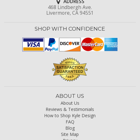
ADDRESS
468 Lindbergh Ave.
Livermore, CA 94551
SHOP WITH CONFIDENCE
ABOUT US
About Us
Reviews & Testimonials
How to Shop Kyle Design
FAQ
Blog
Site Map