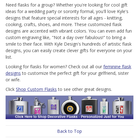
Need flasks for a group? Whether you're looking for cool gift
ideas for a wedding party or sorority formal, you'll love Kyle's
designs that feature special interests for all ages - knitting,
cooking, crafts, shoes, and more. These customized flask
designs are accented with vibrant colors. You can even add fun
custom engraving like, "Not a day over fabulous!" to bring a
smile to their face. With Kyle Design's hundreds of artistic flask
designs, you can easily create clever gifts for everyone on your
list.
Looking for flasks for women? Check out all our
feminine flask
designs
to customize the perfect gift for your girlfriend, sister
or wife.
Click
Shop Custom Flasks
to see other great designs.
Back to Top