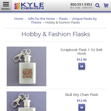
800.551.5953
M-F 7AM - 5PM PST
MENU
Home
Gifts for the Home
Flasks
Unique Flasks by
Theme
Hobby & Fashion Flasks
Hobby & Fashion Flasks
Scrapbook Flask 1 Oz Belt
Hook
$12.95
Skull Key Chain Flask
$12.95