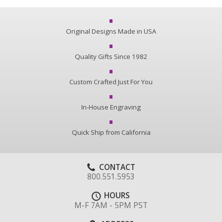
Original Designs Made in USA
Quality Gifts Since 1982
Custom Crafted Just For You
In-House Engraving
Quick Ship from California
CONTACT
800.551.5953
HOURS
M-F 7AM - 5PM PST