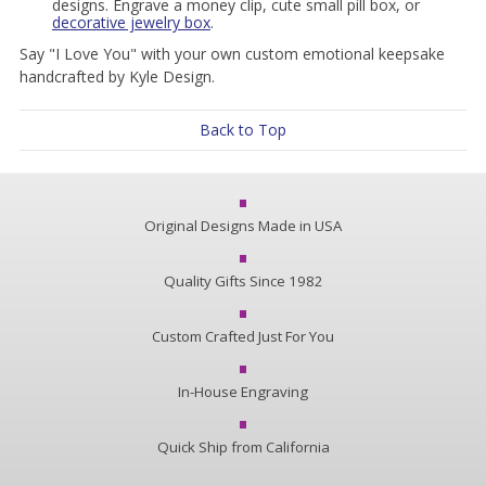
designs. Engrave a money clip, cute small pill box, or
decorative jewelry box
.
Say "I Love You" with your own custom emotional keepsake
handcrafted by Kyle Design.
Back to Top
Original Designs Made in USA
Quality Gifts Since 1982
Custom Crafted Just For You
In-House Engraving
Quick Ship from California