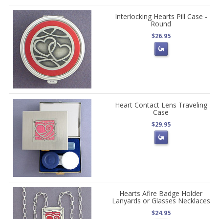
Interlocking Hearts Pill Case -
Round
$26.95
Heart Contact Lens Traveling
Case
$29.95
Hearts Afire Badge Holder
Lanyards or Glasses Necklaces
$24.95