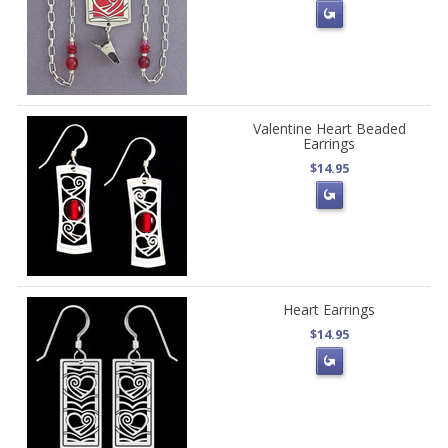
Valentine Heart Beaded
Earrings
$14.95
Heart Earrings
$14.95