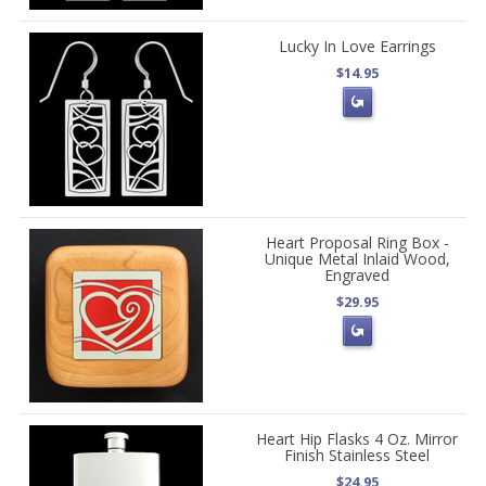
Lucky In Love Earrings
$14.95
Heart Proposal Ring Box -
Unique Metal Inlaid Wood,
Engraved
$29.95
Heart Hip Flasks 4 Oz. Mirror
Finish Stainless Steel
$24.95