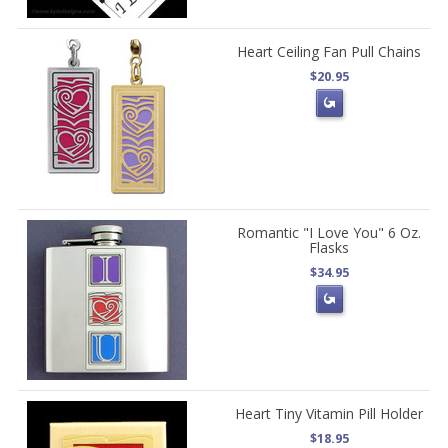
Heart Ceiling Fan Pull Chains
$20.95
Romantic "I Love You" 6 Oz.
Flasks
$34.95
Heart Tiny Vitamin Pill Holder
$18.95