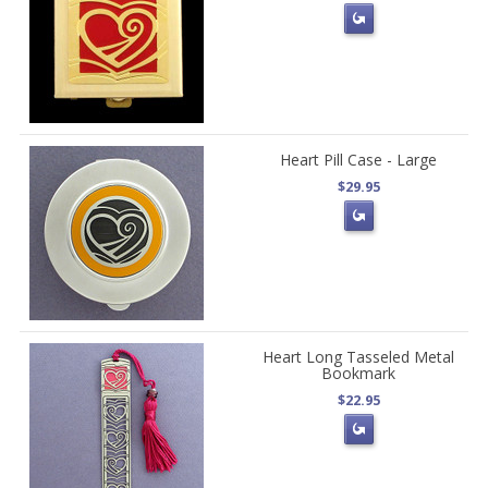
Heart Pill Case - Large
$29.95
Heart Long Tasseled Metal
Bookmark
$22.95