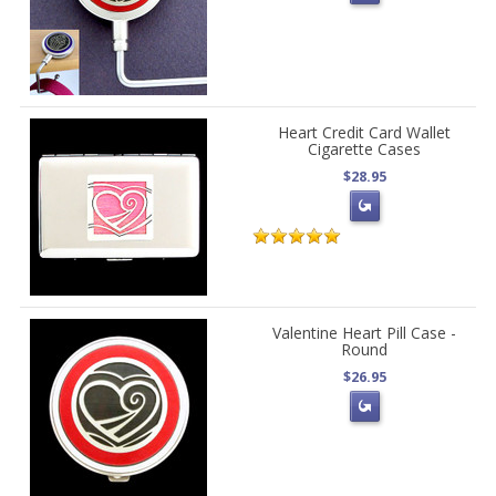
Heart Credit Card Wallet
Cigarette Cases
$28.95
Valentine Heart Pill Case -
Round
$26.95