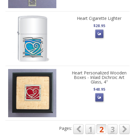
Heart Cigarette Lighter
$28.95
Heart Personalized Wooden
Boxes - Inlaid Dichroic Art
Glass, 4"
$48.95
1
2
3
Pages: