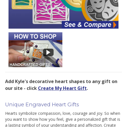
Add Kyle's decorative heart shapes to any gift on
our site - click
Create My Heart Gift
.
Unique Engraved Heart Gifts
Hearts symbolize compassion, love, courage and joy. So when
you want to show how you feel, give a personalized gift that is
a lasting symbol of your understanding and affection. Create