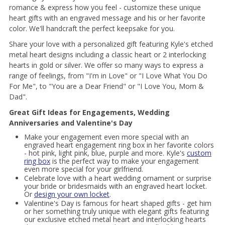
romance & express how you feel - customize these unique
heart gifts with an engraved message and his or her favorite
color. We'll handcraft the perfect keepsake for you.
Share your love with a personalized gift featuring Kyle's etched
metal heart designs including a classic heart or 2 interlocking
hearts in gold or silver. We offer so many ways to express a
range of feelings, from "I'm in Love" or "I Love What You Do
For Me", to "You are a Dear Friend" or "I Love You, Mom &
Dad".
Great Gift Ideas for Engagements, Wedding
Anniversaries and Valentine's Day
Make your engagement even more special with an
engraved heart engagement ring box in her favorite colors
- hot pink, light pink, blue, purple and more. Kyle's
custom
ring box
is the perfect way to make your engagement
even more special for your girlfriend.
Celebrate love with a heart wedding ornament or surprise
your bride or bridesmaids with an engraved heart locket.
Or
design your own locket
.
Valentine's Day is famous for heart shaped gifts - get him
or her something truly unique with elegant gifts featuring
our exclusive etched metal heart and interlocking hearts