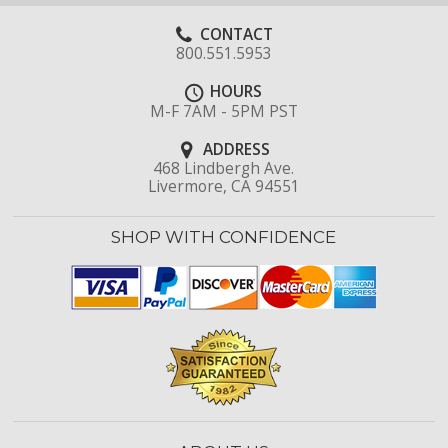
CONTACT
800.551.5953
HOURS
M-F 7AM - 5PM PST
ADDRESS
468 Lindbergh Ave.
Livermore, CA 94551
SHOP WITH CONFIDENCE