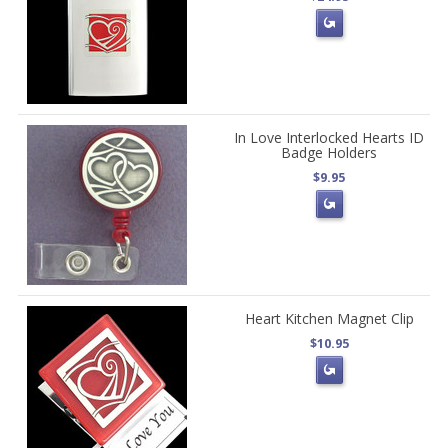
In Love Interlocked Hearts ID
Badge Holders
$9.95
Heart Kitchen Magnet Clip
$10.95