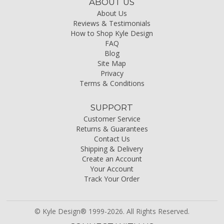
ABOUT US
About Us
Reviews & Testimonials
How to Shop Kyle Design
FAQ
Blog
Site Map
Privacy
Terms & Conditions
SUPPORT
Customer Service
Returns & Guarantees
Contact Us
Shipping & Delivery
Create an Account
Your Account
Track Your Order
© Kyle Design® 1999-2026. All Rights Reserved.