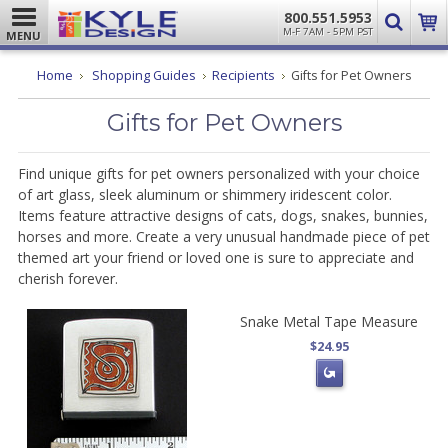
800.551.5953
M-F 7AM - 5PM PST
MENU
Home
Shopping Guides
Recipients
Gifts for Pet Owners
Gifts for Pet Owners
Find unique gifts for pet owners personalized with your choice
of art glass, sleek aluminum or shimmery iridescent color.
Items feature attractive designs of cats, dogs, snakes, bunnies,
horses and more. Create a very unusual handmade piece of pet
themed art your friend or loved one is sure to appreciate and
cherish forever.
Snake Metal Tape Measure
$24.95