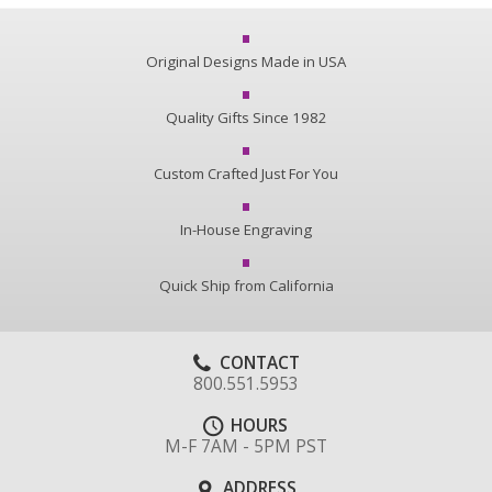
Original Designs Made in USA
Quality Gifts Since 1982
Custom Crafted Just For You
In-House Engraving
Quick Ship from California
CONTACT
800.551.5953
HOURS
M-F 7AM - 5PM PST
ADDRESS