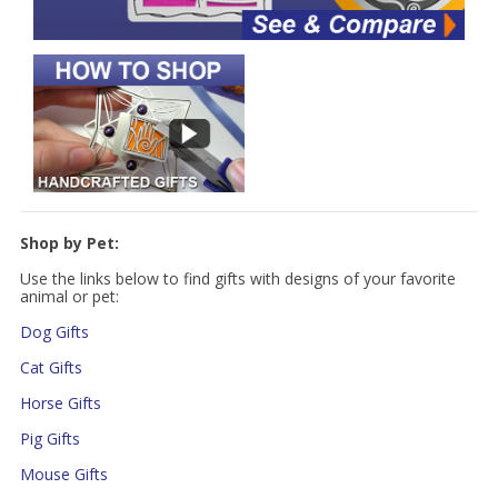
Shop by Pet:
Use the links below to find gifts with designs of your favorite
animal or pet:
Dog Gifts
Cat Gifts
Horse Gifts
Pig Gifts
Mouse Gifts