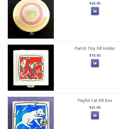
$26.95
Parrot Tiny Pill Holder
$18.95
Playful Cat Pill Box
$21.95