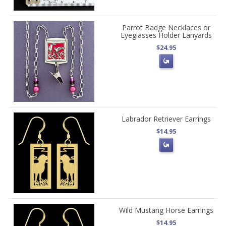
Parrot Badge Necklaces or
Eyeglasses Holder Lanyards
$24.95
Labrador Retriever Earrings
$14.95
Wild Mustang Horse Earrings
$14.95