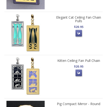
Elegant Cat Ceiling Fan Chain
Pulls
$20.95
Kitten Ceiling Fan Pull Chain
$20.95
Pig Compact Mirror - Round