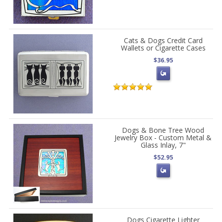
Cats & Dogs Credit Card
Wallets or Cigarette Cases
$36.95
Dogs & Bone Tree Wood
Jewelry Box - Custom Metal &
Glass Inlay, 7"
$52.95
Dogs Cigarette Lighter