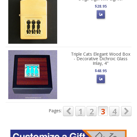
$28.95
Triple Cats Elegant Wood Box
- Decorative Dichroic Glass
Inlay, 4"
$48.95
1
2
3
4
Pages: