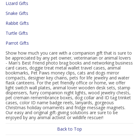
Lizard Gifts
Snake Gifts
Rabbit Gifts
Turtle Gifts
Parrot Gifts
Show how much you care with a companion gift that is sure to
be appreciated by any pet owner, veterinarian or animal lovers
- Man's Best Friend photo brag books and networking business
card cases, doggie treat metal wallet travel cases, animal
bookmarks, Pet Paws money clips, cats and dogs mirror
compacts, designer key chains, pets for life jewelry and water
flask canteens. For the pet friendly office or home, we offer
light switch wall plates, animal lover wooden desk sets, stamp
dispensers, furry companion night lights, wood jewelry chests,
pet cremain remembrance boxes, dog collar and ID tag trinket
cases, color ID name badge reels, lanyards, gorgeous
Christmas holiday ornaments and fridge message magnets.
Our easy and original gift-giving solutions are sure to be
enjoyed by any animal activist or wildlife rescuer!
Back to Top