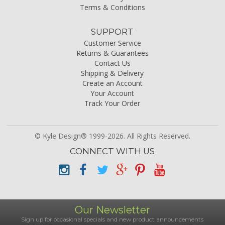
Terms & Conditions
SUPPORT
Customer Service
Returns & Guarantees
Contact Us
Shipping & Delivery
Create an Account
Your Account
Track Your Order
© Kyle Design® 1999-2026. All Rights Reserved.
CONNECT WITH US
Our Newsletter
Sign up for occasional specials and new product announcements