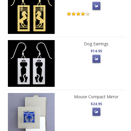
Dog Earrings
$14.95
Mouse Compact Mirror
$24.95