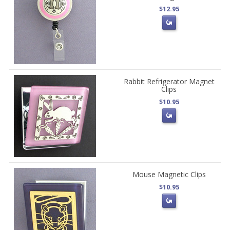
$12.95
Rabbit Refrigerator Magnet
Clips
$10.95
Mouse Magnetic Clips
$10.95