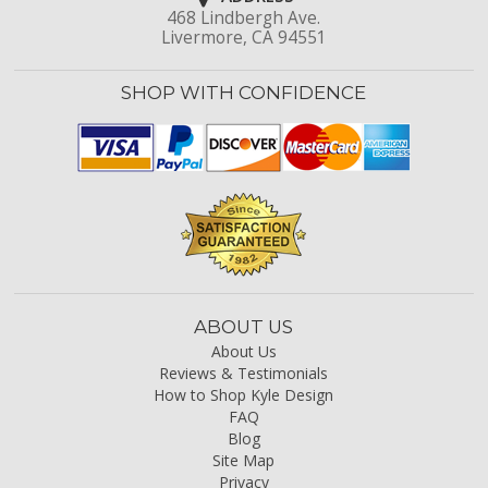
468 Lindbergh Ave.
Livermore, CA 94551
SHOP WITH CONFIDENCE
ABOUT US
About Us
Reviews & Testimonials
How to Shop Kyle Design
FAQ
Blog
Site Map
Privacy