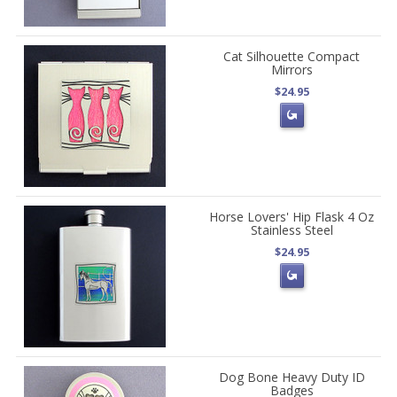
Cat Silhouette Compact
Mirrors
$24.95
Horse Lovers' Hip Flask 4 Oz
Stainless Steel
$24.95
Dog Bone Heavy Duty ID
Badges