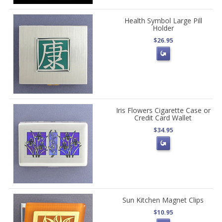
Health Symbol Large Pill
Holder
$26.95
Iris Flowers Cigarette Case or
Credit Card Wallet
$34.95
Sun Kitchen Magnet Clips
$10.95