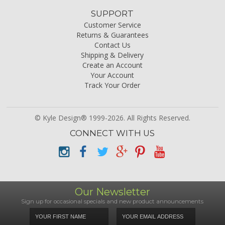
SUPPORT
Customer Service
Returns & Guarantees
Contact Us
Shipping & Delivery
Create an Account
Your Account
Track Your Order
© Kyle Design® 1999-2026. All Rights Reserved.
CONNECT WITH US
Our Newsletter
Sign up for occasional specials and new product announcements