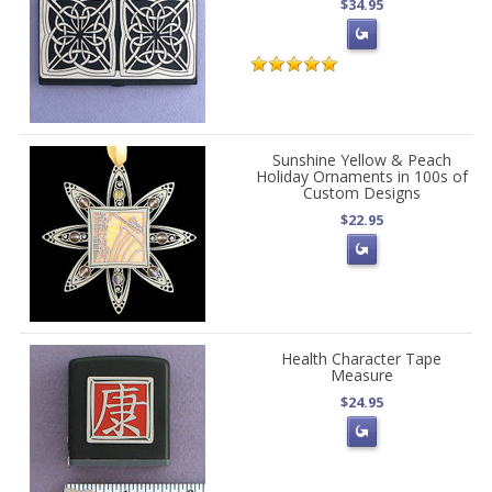
$34.95
Sunshine Yellow & Peach
Holiday Ornaments in 100s of
Custom Designs
$22.95
Health Character Tape
Measure
$24.95