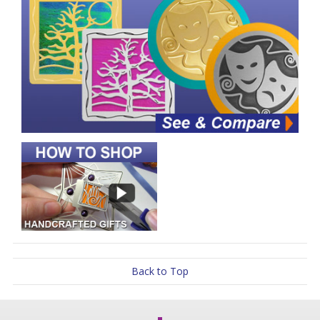
Back to Top