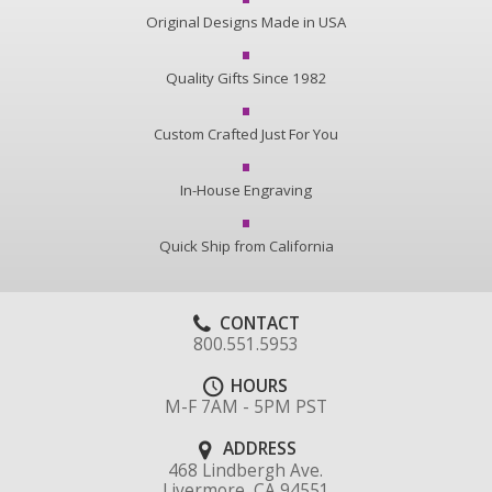
Original Designs Made in USA
Quality Gifts Since 1982
Custom Crafted Just For You
In-House Engraving
Quick Ship from California
CONTACT
800.551.5953
HOURS
M-F 7AM - 5PM PST
ADDRESS
468 Lindbergh Ave.
Livermore, CA 94551