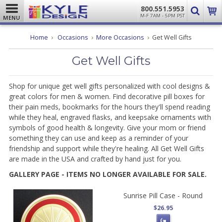
800.551.5953
M-F 7AM - 5PM PST
MENU
Home
Occasions
More Occasions
Get Well Gifts
Get Well Gifts
Shop for unique get well gifts personalized with cool designs &
great colors for men & women. Find decorative pill boxes for
their pain meds, bookmarks for the hours they'll spend reading
while they heal, engraved flasks, and keepsake ornaments with
symbols of good health & longevity. Give your mom or friend
something they can use and keep as a reminder of your
friendship and support while they're healing. All Get Well Gifts
are made in the USA and crafted by hand just for you.
GALLERY PAGE - ITEMS NO LONGER AVAILABLE FOR SALE.
Sunrise Pill Case - Round
$26.95