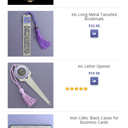
Iris Long Metal Tasseled
Bookmark
$22.95
Iris Letter Opener
$19.95
Irish Celtic Black Cases for
Business Cards