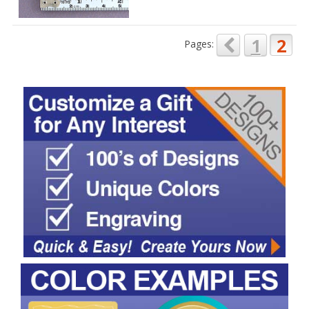
1
2
Pages: