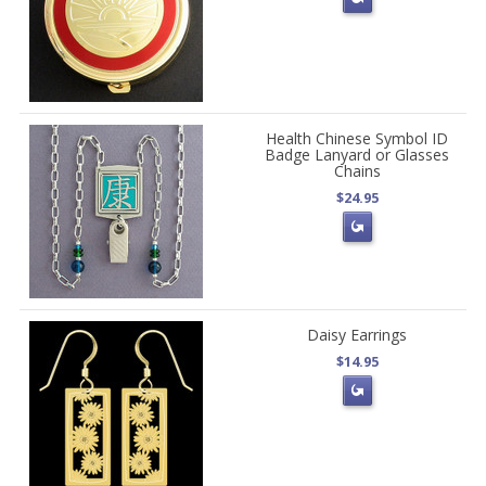
Health Chinese Symbol ID
Badge Lanyard or Glasses
Chains
$24.95
Daisy Earrings
$14.95