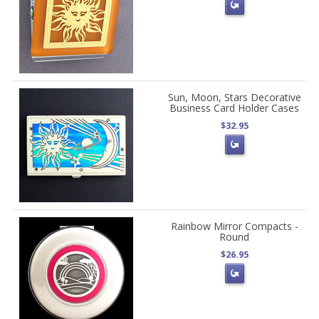
Sun, Moon, Stars Decorative
Business Card Holder Cases
$32.95
Rainbow Mirror Compacts -
Round
$26.95