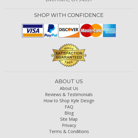
SHOP WITH CONFIDENCE
ABOUT US
About Us
Reviews & Testimonials
How to Shop Kyle Design
FAQ
Blog
Site Map
Privacy
Terms & Conditions