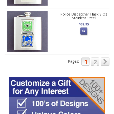
Police Dispatcher Flask 8 Oz
Stainless Steel
$32.95
1
2
Pages: