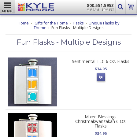
800.551.5953
M-F 7AM - 5PM PST
MENU
Home
Gifts for the Home
Flasks
Unique Flasks by
Theme
Fun Flasks - Multiple Designs
Fun Flasks - Multiple Designs
Sentimental TLC 6 Oz. Flasks
$34.95
Mixed Blessings
Christmakwanzakah 6 Oz.
Flasks
$34.95