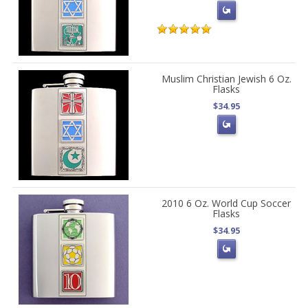
Muslim Christian Jewish 6 Oz.
Flasks
$34.95
2010 6 Oz. World Cup Soccer
Flasks
$34.95