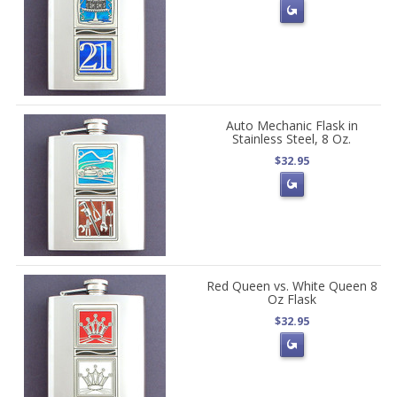
Auto Mechanic Flask in
Stainless Steel, 8 Oz.
$32.95
Red Queen vs. White Queen 8
Oz Flask
$32.95