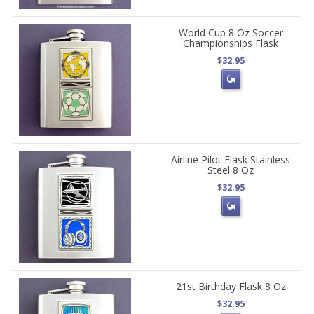
World Cup 8 Oz Soccer
Championships Flask
$32.95
Airline Pilot Flask Stainless
Steel 8 Oz
$32.95
21st Birthday Flask 8 Oz
$32.95