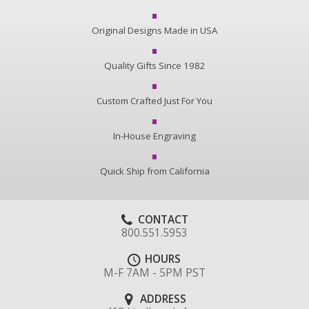
Original Designs Made in USA
Quality Gifts Since 1982
Custom Crafted Just For You
In-House Engraving
Quick Ship from California
CONTACT
800.551.5953
HOURS
M-F 7AM - 5PM PST
ADDRESS