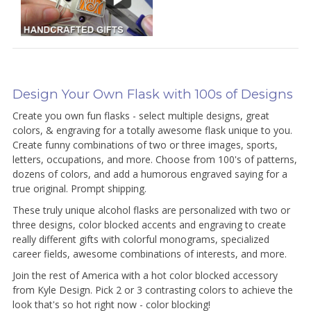
Design Your Own Flask with 100s of Designs
Create you own fun flasks - select multiple designs, great
colors, & engraving for a totally awesome flask unique to you.
Create funny combinations of two or three images, sports,
letters, occupations, and more. Choose from 100's of patterns,
dozens of colors, and add a humorous engraved saying for a
true original. Prompt shipping.
These truly unique alcohol flasks are personalized with two or
three designs, color blocked accents and engraving to create
really different gifts with colorful monograms, specialized
career fields, awesome combinations of interests, and more.
Join the rest of America with a hot color blocked accessory
from Kyle Design. Pick 2 or 3 contrasting colors to achieve the
look that's so hot right now - color blocking!