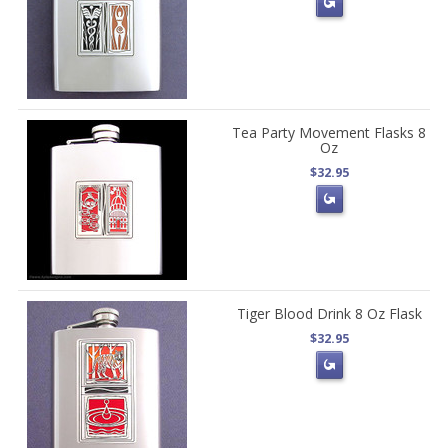
Tea Party Movement Flasks 8
Oz
$32.95
Tiger Blood Drink 8 Oz Flask
$32.95