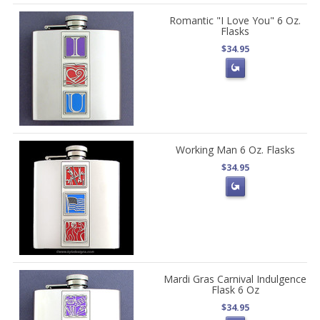
Romantic "I Love You" 6 Oz.
Flasks
$34.95
Working Man 6 Oz. Flasks
$34.95
Mardi Gras Carnival Indulgence
Flask 6 Oz
$34.95