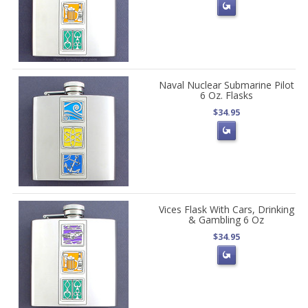
Naval Nuclear Submarine Pilot
6 Oz. Flasks
$34.95
Vices Flask With Cars, Drinking
& Gambling 6 Oz
$34.95