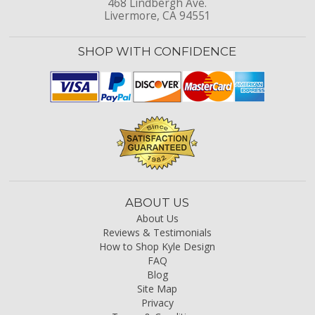
468 Lindbergh Ave.
Livermore, CA 94551
SHOP WITH CONFIDENCE
ABOUT US
About Us
Reviews & Testimonials
How to Shop Kyle Design
FAQ
Blog
Site Map
Privacy