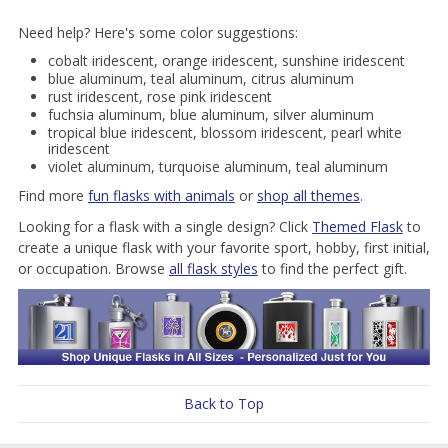
Need help? Here's some color suggestions:
cobalt iridescent, orange iridescent, sunshine iridescent
blue aluminum, teal aluminum, citrus aluminum
rust iridescent, rose pink iridescent
fuchsia aluminum, blue aluminum, silver aluminum
tropical blue iridescent, blossom iridescent, pearl white
iridescent
violet aluminum, turquoise aluminum, teal aluminum
Find more
fun flasks with animals
or
shop all themes
.
Looking for a flask with a single design? Click
Themed Flask
to
create a unique flask with your favorite sport, hobby, first initial,
or occupation. Browse
all flask styles
to find the perfect gift.
Back to Top