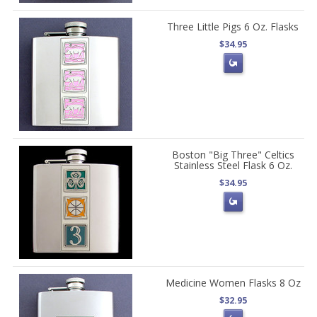
Three Little Pigs 6 Oz. Flasks
$34.95
Boston "Big Three" Celtics
Stainless Steel Flask 6 Oz.
$34.95
Medicine Women Flasks 8 Oz
$32.95