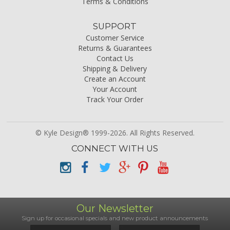
Terms & Conditions
SUPPORT
Customer Service
Returns & Guarantees
Contact Us
Shipping & Delivery
Create an Account
Your Account
Track Your Order
© Kyle Design® 1999-2026. All Rights Reserved.
CONNECT WITH US
Our Newsletter
Sign up for occasional specials and new product announcements