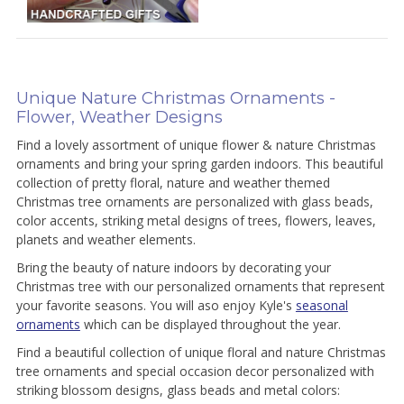
Unique Nature Christmas Ornaments -
Flower, Weather Designs
Find a lovely assortment of unique flower & nature Christmas
ornaments and bring your spring garden indoors. This beautiful
collection of pretty floral, nature and weather themed
Christmas tree ornaments are personalized with glass beads,
color accents, striking metal designs of trees, flowers, leaves,
planets and weather elements.
Bring the beauty of nature indoors by decorating your
Christmas tree with our personalized ornaments that represent
your favorite seasons. You will aso enjoy Kyle's
seasonal
ornaments
which can be displayed throughout the year.
Find a beautiful collection of unique floral and nature Christmas
tree ornaments and special occasion decor personalized with
striking blossom designs, glass beads and metal colors: