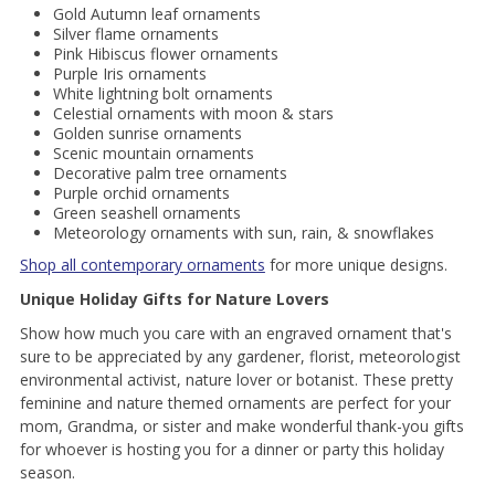
Gold Autumn leaf ornaments
Silver flame ornaments
Pink Hibiscus flower ornaments
Purple Iris ornaments
White lightning bolt ornaments
Celestial ornaments with moon & stars
Golden sunrise ornaments
Scenic mountain ornaments
Decorative palm tree ornaments
Purple orchid ornaments
Green seashell ornaments
Meteorology ornaments with sun, rain, & snowflakes
Shop all contemporary ornaments
for more unique designs.
Unique Holiday Gifts for Nature Lovers
Show how much you care with an engraved ornament that's
sure to be appreciated by any gardener, florist, meteorologist
environmental activist, nature lover or botanist. These pretty
feminine and nature themed ornaments are perfect for your
mom, Grandma, or sister and make wonderful thank-you gifts
for whoever is hosting you for a dinner or party this holiday
season.