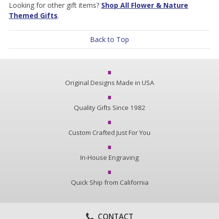
Looking for other gift items?
Shop All Flower & Nature
Themed Gifts
.
Back to Top
Original Designs Made in USA
Quality Gifts Since 1982
Custom Crafted Just For You
In-House Engraving
Quick Ship from California
CONTACT