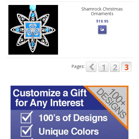
Shamrock Christmas
Ornaments
$19.95
1
2
3
Pages: