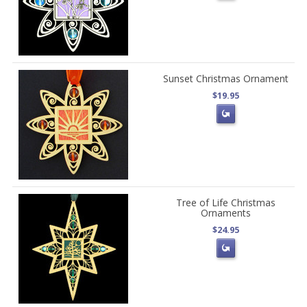
Sunset Christmas Ornament
$19.95
Tree of Life Christmas
Ornaments
$24.95