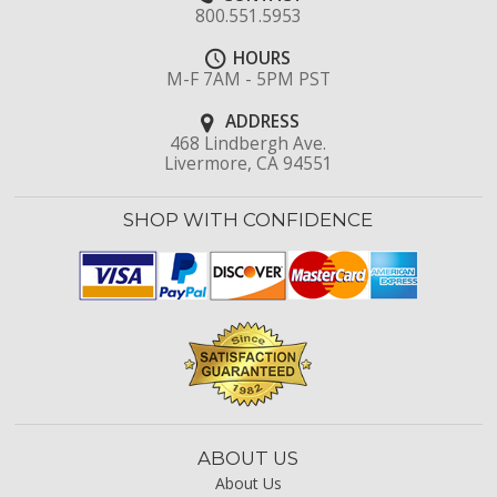
800.551.5953
HOURS
M-F 7AM - 5PM PST
ADDRESS
468 Lindbergh Ave.
Livermore, CA 94551
SHOP WITH CONFIDENCE
ABOUT US
About Us