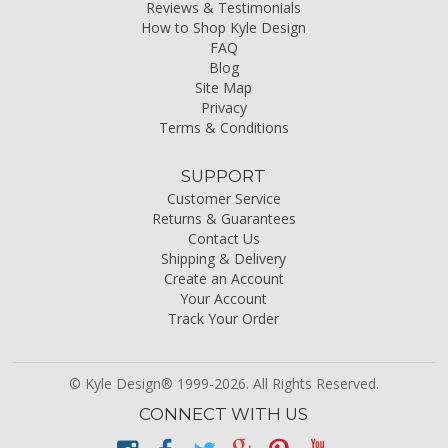
Reviews & Testimonials
How to Shop Kyle Design
FAQ
Blog
Site Map
Privacy
Terms & Conditions
SUPPORT
Customer Service
Returns & Guarantees
Contact Us
Shipping & Delivery
Create an Account
Your Account
Track Your Order
© Kyle Design® 1999-2026. All Rights Reserved.
CONNECT WITH US