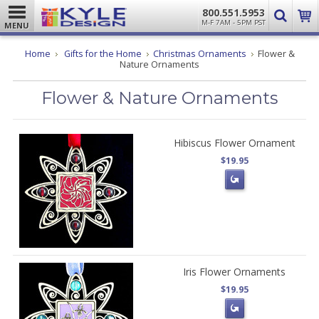
800.551.5953
M-F 7AM - 5PM PST
MENU
Home
Gifts for the Home
Christmas Ornaments
Flower &
Nature Ornaments
Flower & Nature Ornaments
Hibiscus Flower Ornament
$19.95
Iris Flower Ornaments
$19.95