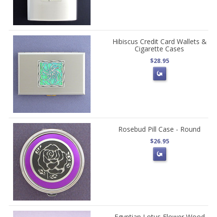
Hibiscus Credit Card Wallets &
Cigarette Cases
$28.95
Rosebud Pill Case - Round
$26.95
Egyptian Lotus Flower Wood