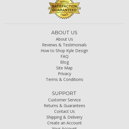
ABOUT US
About Us
Reviews & Testimonials
How to Shop Kyle Design
FAQ
Blog
Site Map
Privacy
Terms & Conditions
SUPPORT
Customer Service
Returns & Guarantees
Contact Us
Shipping & Delivery
Create an Account
Your Account