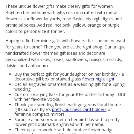
These unique flower gifts make cheery gifts for women.
Brighten her birthday with gifts custom crafted with metal
flowers - sunflower lanyards, rose flasks, iris night lights and
orchid pillboxes. Add red, hot pink, yellow, orange or purple
colors to personalize it for her.
Hoping to find feminine gifts with flowers that can be enjoyed
for years to come? Then you are at the right shop. Our unique
handcrafted flower themed gift ideas and decor are
personalized with irises, roses, sunflowers, hibiscus, orchids,
daisies and anthurium.
Buy the perfect gift for your daughter on her birthday - a
decorative pill box or stained glass
flower night light
,
Get an engraved ornament as a wedding gift for a Spring
wedding.
Customize a girly flask for your BFF on her birthday - fill it
with her favorite Vodka.
Thank your wedding florist with gorgeous floral theme
gifts such as Kyle's
pretty business card holders
or
feminine compact mirrors.
Surprise a nursery worker on her birthday with a pretty
flower gift bookmark engraved with her name.
Cheer up a co-worker with decorative flower badge