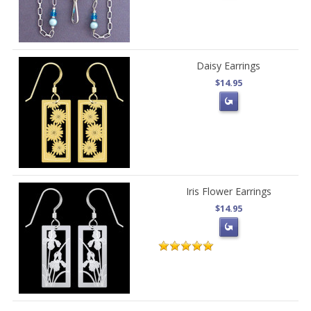
Daisy Earrings
$14.95
Iris Flower Earrings
$14.95