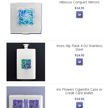
Hibiscus Compact Mirrors
$24.95
Irises Hip Flask 4 Oz Stainless
Steel
$24.95
Iris Flowers Cigarette Case or
Credit Card Wallet
$34.95