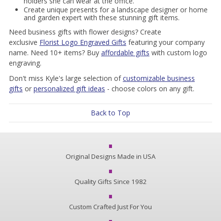
holders she can wear at the office.
Create unique presents for a landscape designer or home
and garden expert with these stunning gift items.
Need business gifts with flower designs? Create
exclusive
Florist Logo Engraved Gifts
featuring your company
name. Need 10+ items? Buy
affordable gifts
with custom logo
engraving.
Don't miss Kyle's large
selection of
customizable business
gifts
or
personalized gift ideas
- choose colors on any gift.
Back to Top
Original Designs Made in USA
Quality Gifts Since 1982
Custom Crafted Just For You