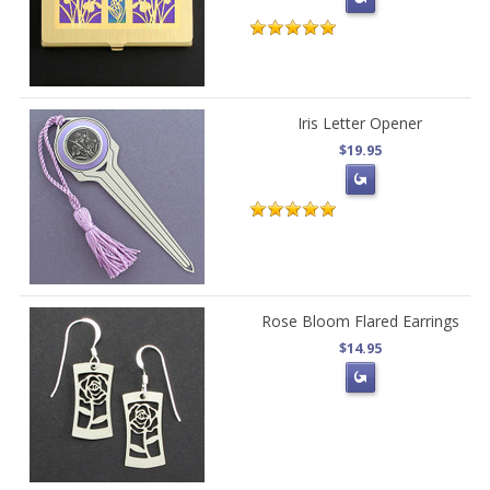
Iris Letter Opener
$19.95
Rose Bloom Flared Earrings
$14.95