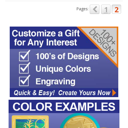
1
2
Pages: