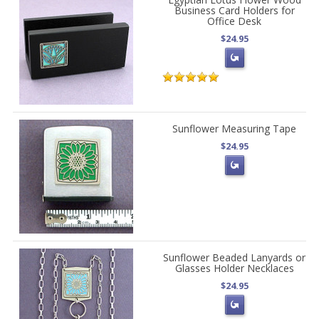
Business Card Holders for
Office Desk
$24.95
Sunflower Measuring Tape
$24.95
Sunflower Beaded Lanyards or
Glasses Holder Necklaces
$24.95