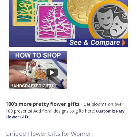
100's more pretty flower gifts
- Get blooms on over
100 presents! Add floral designs to gifts here:
Customize My
Flower Gift
.
Unique Flower Gifts for Women