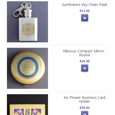
Sunflowers Key Chain Flask
$12.95
Hibiscus Compact Mirror -
Round
$26.95
Iris Flower Business Card
Holder
$26.92