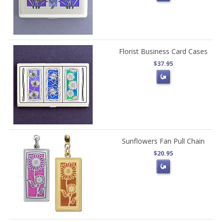
Florist Business Card Cases
$37.95
Sunflowers Fan Pull Chain
$20.95