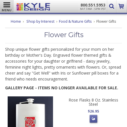
800.551.5953
M-F 7AM - 5PM PST
MENU
Home
Shop by Interest
Food & Nature Gifts
Flower Gifts
Flower Gifts
Shop unique flower gifts personalized for your mom on her
birthday or Mother's Day. Engraved flower themed gifts &
accessories for your daughter or girlfriend - daisy jewelry,
feminine night lights, pretty ornaments with flowers. Or, spread
cheer and say "Get Well" with Iris or Sunflower pill boxes for a
friend who needs encouragement.
GALLERY PAGE - ITEMS NO LONGER AVAILABLE FOR SALE.
Rose Flasks 8 Oz. Stainless
Steel
$26.95