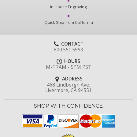
In-House Engraving
Quick Ship from California
CONTACT
800.551.5953
HOURS
M-F 7AM - 5PM PST
ADDRESS
468 Lindbergh Ave.
Livermore, CA 94551
SHOP WITH CONFIDENCE