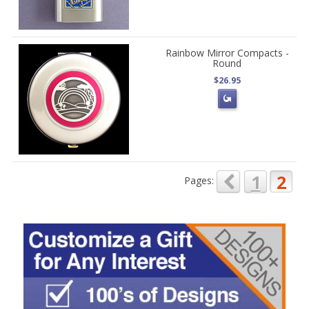
Rainbow Mirror Compacts -
Round
$26.95
1
2
Pages: