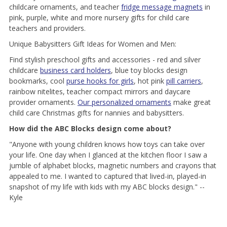
childcare ornaments, and teacher
fridge message magnets
in
pink, purple, white and more nursery gifts for child care
teachers and providers.
Unique Babysitters Gift Ideas for Women and Men:
Find stylish preschool gifts and accessories - red and silver
childcare
business card holders
, blue toy blocks design
bookmarks, cool
purse hooks for girls
, hot pink
pill carriers
,
rainbow nitelites, teacher compact mirrors and daycare
provider ornaments.
Our personalized ornaments
make great
child care Christmas gifts for nannies and babysitters.
How did the ABC Blocks design come about?
"Anyone with young children knows how toys can take over
your life. One day when I glanced at the kitchen floor I saw a
jumble of alphabet blocks, magnetic numbers and crayons that
appealed to me. I wanted to captured that lived-in, played-in
snapshot of my life with kids with my ABC blocks design." --
Kyle