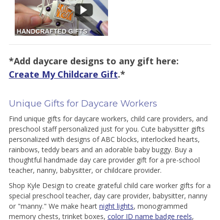
*Add daycare designs to any gift here:
Create My Childcare Gift
.*
Unique Gifts for Daycare Workers
Find unique gifts for daycare workers, child care providers, and
preschool staff personalized just for you. Cute babysitter gifts
personalized with designs of ABC blocks, interlocked hearts,
rainbows, teddy bears and an adorable baby buggy. Buy a
thoughtful handmade day care provider gift for a pre-school
teacher, nanny, babysitter, or childcare provider.
Shop Kyle Design to create grateful child care worker gifts for a
special preschool teacher, day care provider, babysitter, nanny
or "manny." We make heart
night lights
, monogrammed
memory chests, trinket boxes,
color ID name badge reels
,