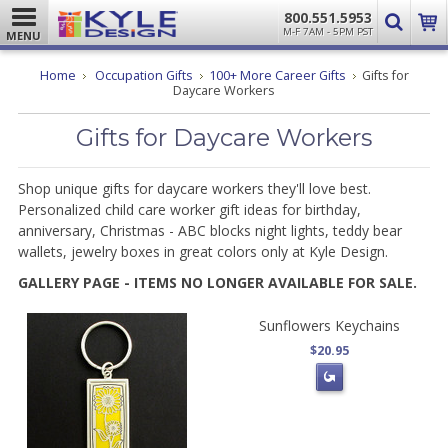
800.551.5953
M-F 7AM - 5PM PST
MENU
Home
Occupation Gifts
100+ More Career Gifts
Gifts for
Daycare Workers
Gifts for Daycare Workers
Shop unique gifts for daycare workers they'll love best.
Personalized child care worker gift ideas for birthday,
anniversary,
Christmas - ABC blocks night lights, teddy bear
wallets, jewelry boxes in great colors only at Kyle Design.
GALLERY PAGE - ITEMS NO LONGER AVAILABLE FOR SALE.
Sunflowers Keychains
$20.95