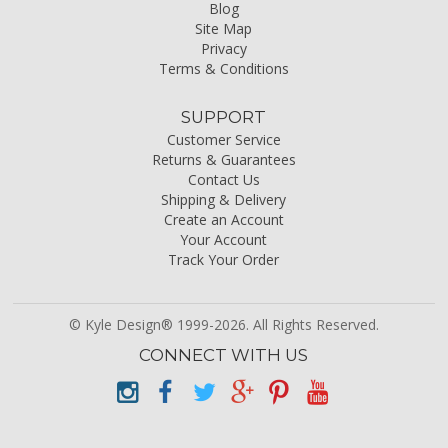
Blog
Site Map
Privacy
Terms & Conditions
SUPPORT
Customer Service
Returns & Guarantees
Contact Us
Shipping & Delivery
Create an Account
Your Account
Track Your Order
© Kyle Design® 1999-2026. All Rights Reserved.
CONNECT WITH US