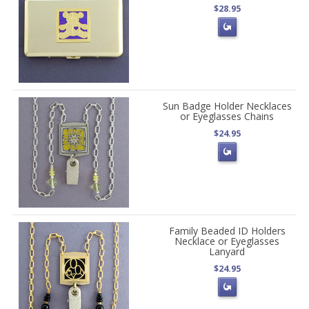
$28.95
Sun Badge Holder Necklaces
or Eyeglasses Chains
$24.95
Family Beaded ID Holders
Necklace or Eyeglasses
Lanyard
$24.95