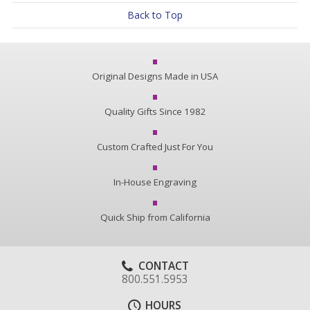
Back to Top
Original Designs Made in USA
Quality Gifts Since 1982
Custom Crafted Just For You
In-House Engraving
Quick Ship from California
CONTACT
800.551.5953
HOURS