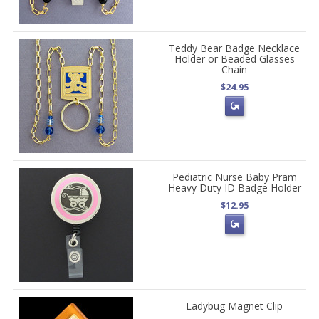
Teddy Bear Badge Necklace
Holder or Beaded Glasses
Chain
$24.95
Pediatric Nurse Baby Pram
Heavy Duty ID Badge Holder
$12.95
Ladybug Magnet Clip