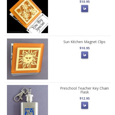
$10.95
Sun Kitchen Magnet Clips
$10.95
Preschool Teacher Key Chain
Flask
$12.95