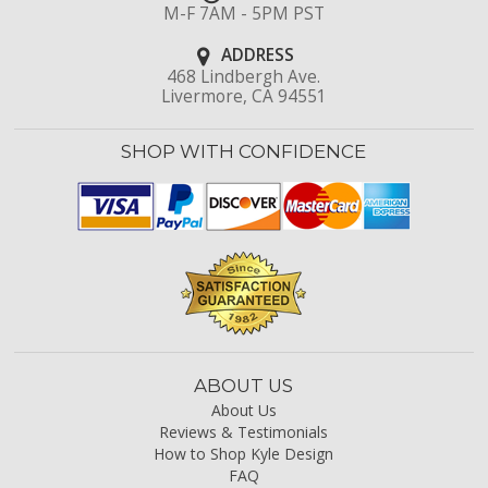
M-F 7AM - 5PM PST
ADDRESS
468 Lindbergh Ave.
Livermore, CA 94551
SHOP WITH CONFIDENCE
ABOUT US
About Us
Reviews & Testimonials
How to Shop Kyle Design
FAQ