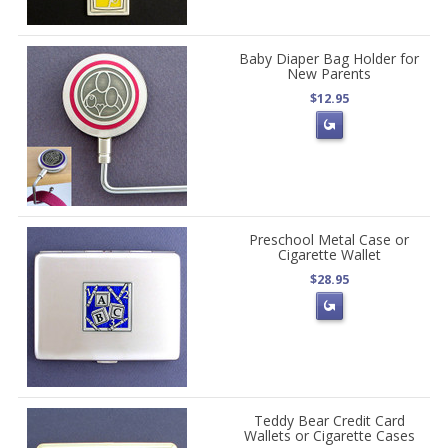
Baby Diaper Bag Holder for
New Parents
$12.95
Preschool Metal Case or
Cigarette Wallet
$28.95
Teddy Bear Credit Card
Wallets or Cigarette Cases