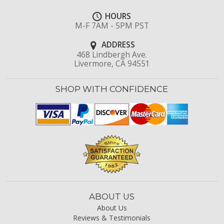
HOURS
M-F 7AM - 5PM PST
ADDRESS
468 Lindbergh Ave.
Livermore, CA 94551
SHOP WITH CONFIDENCE
ABOUT US
About Us
Reviews & Testimonials