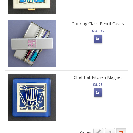
Cooking Class Pencil Cases
$26.95
Chef Hat Kitchen Magnet
$8.95
Pages: