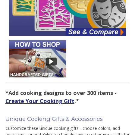
*Add cooking designs to over 300 items -
Create Your Cooking Gift
.*
Unique Cooking Gifts & Accessories
Customize these unique cooking gifts - choose colors, add
engraving - or add Kyle's kitchen designs to other great gifts for