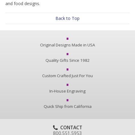
and food designs.
Back to Top
Original Designs Made in USA
Quality Gifts Since 1982
Custom Crafted Just For You
In-House Engraving
Quick Ship from California
CONTACT
800.551.5953