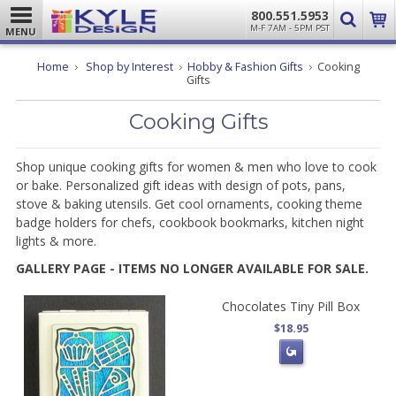
800.551.5953
M-F 7AM - 5PM PST
MENU
Home
Shop by Interest
Hobby & Fashion Gifts
Cooking
Gifts
Cooking Gifts
Shop unique cooking gifts for women & men who love to cook
or bake. Personalized gift ideas with design of pots, pans,
stove & baking utensils. Get cool ornaments, cooking theme
badge holders for chefs, cookbook bookmarks, kitchen night
lights & more.
GALLERY PAGE - ITEMS NO LONGER AVAILABLE FOR SALE.
Chocolates Tiny Pill Box
$18.95