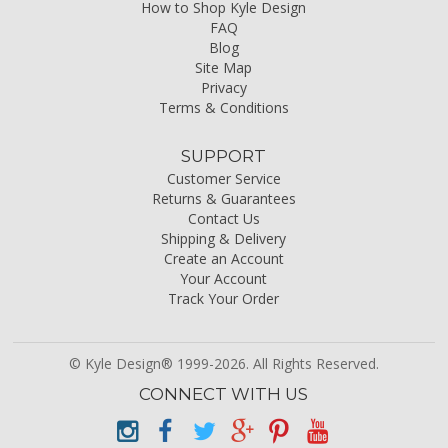
How to Shop Kyle Design
FAQ
Blog
Site Map
Privacy
Terms & Conditions
SUPPORT
Customer Service
Returns & Guarantees
Contact Us
Shipping & Delivery
Create an Account
Your Account
Track Your Order
© Kyle Design® 1999-2026. All Rights Reserved.
CONNECT WITH US