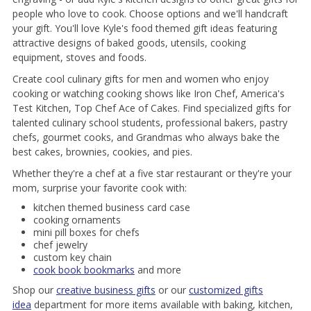
people who love to cook. Choose options and we'll handcraft
your gift. You'll love Kyle's food themed gift ideas featuring
attractive designs of baked goods, utensils, cooking
equipment, stoves and foods.
Create cool culinary gifts for men and women who enjoy
cooking or watching cooking shows like Iron Chef, America's
Test Kitchen, Top Chef Ace of Cakes. Find specialized gifts for
talented culinary school students, professional bakers, pastry
chefs, gourmet cooks, and Grandmas who always bake the
best cakes, brownies, cookies, and pies.
Whether they're a chef at a five star restaurant or they're your
mom, surprise your favorite cook with:
kitchen themed business card case
cooking ornaments
mini pill boxes for chefs
chef jewelry
custom key chain
cook book bookmarks
and more
Shop our
creative business gifts
or our
customized gifts
idea
department for more items available with baking, kitchen,