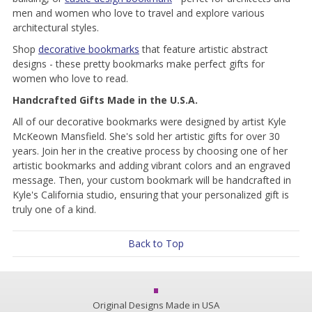
men and women who love to travel and explore various
architectural styles.
Shop
decorative bookmarks
that feature artistic abstract
designs - these pretty bookmarks make perfect gifts for
women who love to read.
Handcrafted Gifts Made in the U.S.A.
All of our decorative bookmarks were designed by artist Kyle
McKeown Mansfield. She's sold her artistic gifts for over 30
years. Join her in the creative process by choosing one of her
artistic bookmarks and adding vibrant colors and an engraved
message. Then, your custom bookmark will be handcrafted in
Kyle's California studio, ensuring that your personalized gift is
truly one of a kind.
Back to Top
Original Designs Made in USA