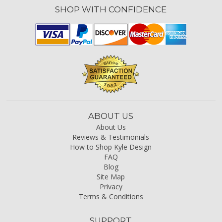
SHOP WITH CONFIDENCE
ABOUT US
About Us
Reviews & Testimonials
How to Shop Kyle Design
FAQ
Blog
Site Map
Privacy
Terms & Conditions
SUPPORT