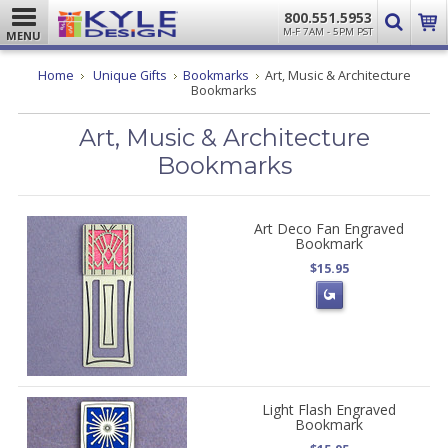
800.551.5953
M-F 7AM - 5PM PST
MENU
Home
Unique Gifts
Bookmarks
Art, Music & Architecture
Bookmarks
Art, Music & Architecture
Bookmarks
Art Deco Fan Engraved
Bookmark
$15.95
Light Flash Engraved
Bookmark