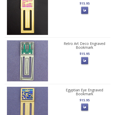
$15.95
Retro Art Deco Engraved
Bookmark
$15.95
Egyptian Eye Engraved
Bookmark
$15.95