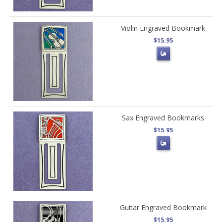
Violin Engraved Bookmark
$15.95
Sax Engraved Bookmarks
$15.95
Guitar Engraved Bookmark
$15.95