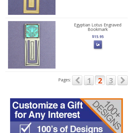
Egyptian Lotus Engraved
Bookmark
$15.95
1
2
3
Pages: