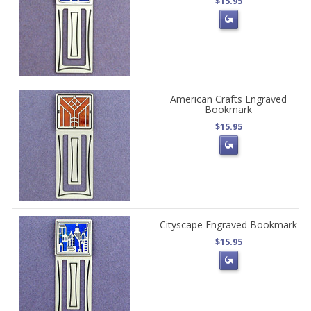
$15.95
American Crafts Engraved
Bookmark
$15.95
Cityscape Engraved Bookmark
$15.95