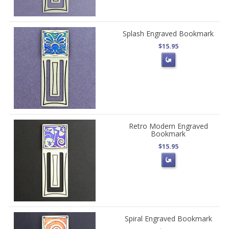
Splash Engraved Bookmark
$15.95
Retro Modern Engraved
Bookmark
$15.95
Spiral Engraved Bookmark