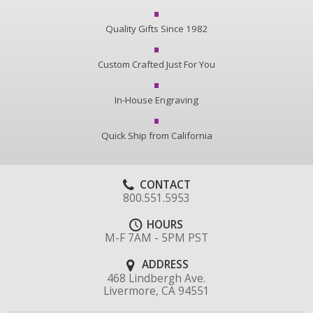
Quality Gifts Since 1982
Custom Crafted Just For You
In-House Engraving
Quick Ship from California
CONTACT
800.551.5953
HOURS
M-F 7AM - 5PM PST
ADDRESS
468 Lindbergh Ave.
Livermore, CA 94551