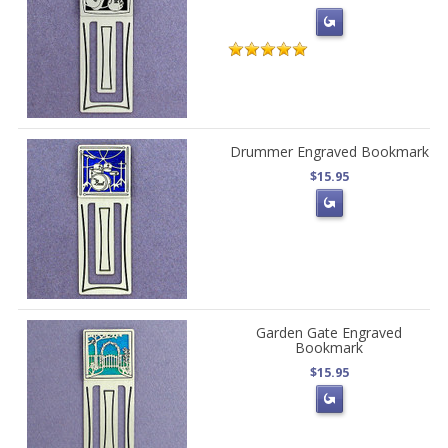
Drummer Engraved Bookmark
$15.95
Garden Gate Engraved
Bookmark
$15.95