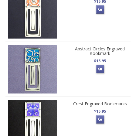
$15.95
Abstract Circles Engraved
Bookmark
$15.95
Crest Engraved Bookmarks
$15.95