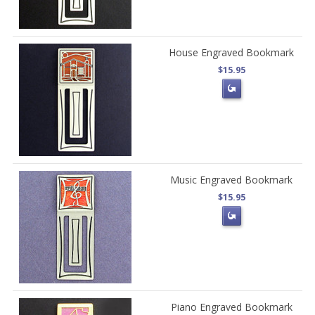
House Engraved Bookmark
$15.95
Music Engraved Bookmark
$15.95
Piano Engraved Bookmark