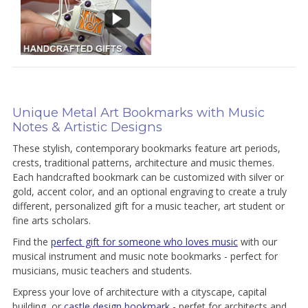
Unique Metal Art Bookmarks with Music
Notes & Artistic Designs
These stylish, contemporary bookmarks feature art periods,
crests, traditional patterns, architecture and music themes.
Each handcrafted bookmark can be customized with silver or
gold, accent color, and an optional engraving to create a truly
different, personalized gift for a music teacher, art student or
fine arts scholars.
Find the
perfect gift for someone who loves music
with our
musical instrument and music note bookmarks - perfect for
musicians, music teachers and students.
Express your love of architecture with a cityscape, capital
building, or
castle design bookmark
- perfet for architects and