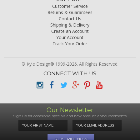
Customer Service
Returns & Guarantees
Contact Us
Shipping & Delivery
Create an Account
Your Account
Track Your Order
© Kyle Design® 1999-2026. All Rights Reserved.
CONNECT WITH US
Our Newsletter
Sign up for occasional specials and new product announcements